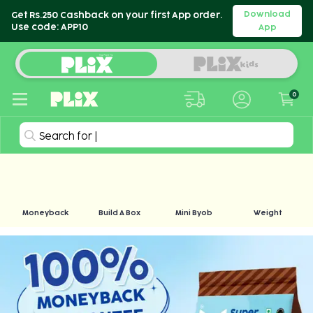
Download
Get Rs.250 Cashback on your first App order.
Use code: APP10
App
0
Search for
|
Moneyback
Build A Box
Mini Byob
Weight