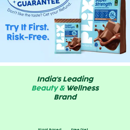
India's Leading
Beauty &
Wellness
Brand
Plant Based
Free Diet