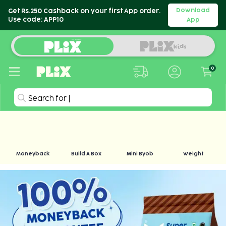
Download
Get Rs.250 Cashback on your first App order.
Use code: APP10
App
0
Search for
|
Moneyback
Build A Box
Mini Byob
Weight