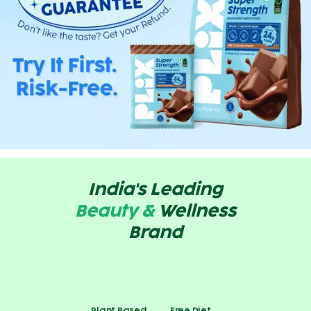
India's Leading
Beauty &
Wellness
Brand
Plant Based
Free Diet